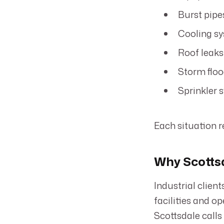
Burst pipe
Cooling sy
Roof leaks
Storm floo
Sprinkler 
Each situation r
Why Scottsd
Industrial clien
facilities and o
Scottsdale calls