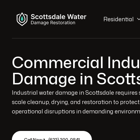
Residential
Commercial Indus
Damage in Scott
Industrial water damage in Scottsdale requires 
scale cleanup, drying, and restoration to prote
operational disruptions in demanding environm
Call Now 📞 (623) 300-0841