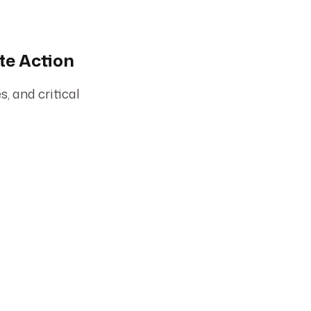
te Action
, and critical