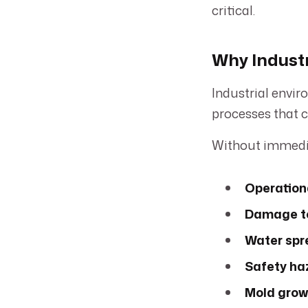
critical.
Why Indust
Industrial envir
processes that c
Without immedia
Operation
Damage to
Water spr
Safety ha
Mold grow