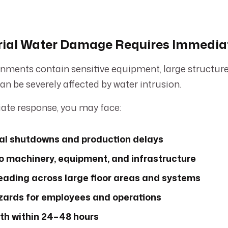
rial Water Damage Requires Immedia
onments contain sensitive equipment, large structures
an be severely affected by water intrusion.
te response, you may face:
al shutdowns and production delays
 machinery, equipment, and infrastructure
eading across large floor areas and systems
zards for employees and operations
th within 24–48 hours