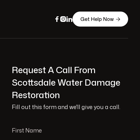
Get Help Now




Request A Call From
Scottsdale Water Damage
Restoration
Fill out this form and we'll give you a call.