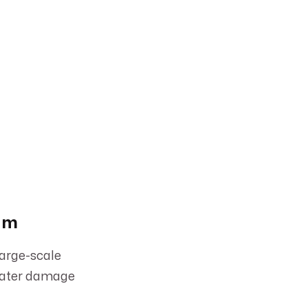
eam
large-scale
 water damage