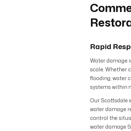
Commer
Restora
Rapid Resp
Water damage in
scale. Whether c
flooding, water 
systems within 
Our Scottsdale w
water damage re
control the situ
water damage Sco