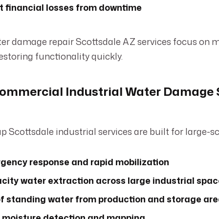
t financial losses from downtime
ter damage repair Scottsdale AZ services focus on 
estoring functionality quickly.
ommercial Industrial Water Damage 
p Scottsdale industrial services are built for large-s
gency response and rapid mobilization
ity water extraction across large industrial spa
f standing water from production and storage ar
moisture detection and mapping