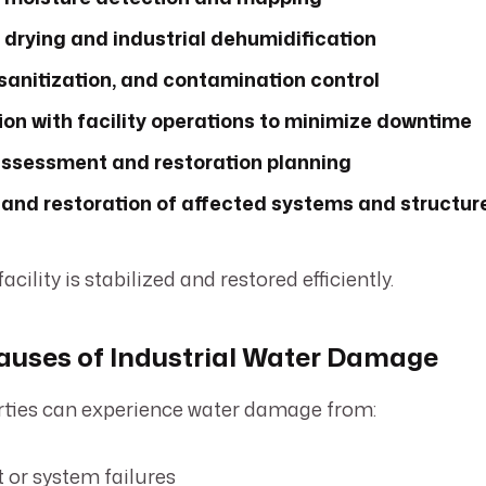
 drying and industrial dehumidification
sanitization, and contamination control
on with facility operations to minimize downtime
sessment and restoration planning
r and restoration of affected systems and structur
cility is stabilized and restored efficiently.
ses of Industrial Water Damage
erties can experience water damage from:
or system failures