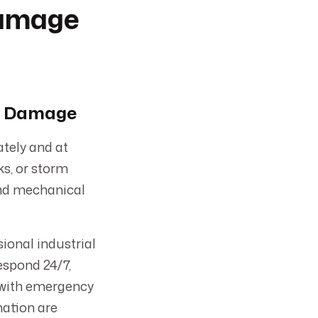
Damage
er Damage
tely and at
ks, or storm
and mechanical
ional industrial
espond 24/7,
g with emergency
nation are