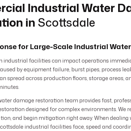
cial Industrial Water 
tion in
Scottsdale
onse for Large-Scale Industrial Wat
 industrial facilities can impact operations immedia
aused by equipment failure, burst pipes, process lea
can spread across production floors, storage areas, 
minutes.
ater damage restoration team provides fast, profess
storation designed for complex environments. We r
ation, and begin mitigation right away. When dealin
ttsdale industrial facilities face, speed and coordi