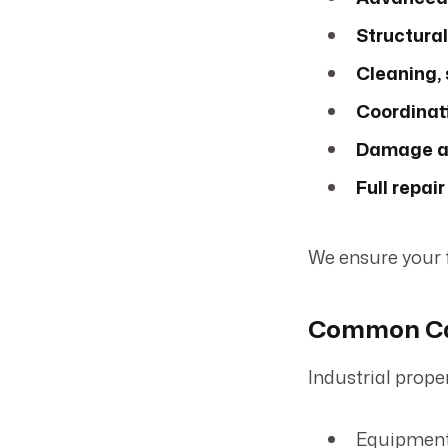
Structural
Cleaning, 
Coordinati
Damage as
Full repai
We ensure your fa
Common Cau
Industrial prop
Equipment 