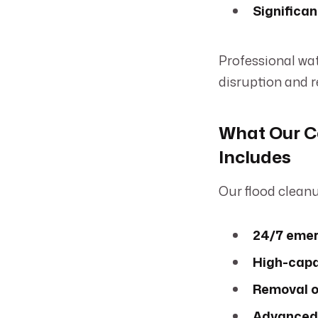
Significan
Professional wa
disruption and r
What Our C
Includes
Our flood cleanu
24/7 emer
High-capac
Removal o
Advanced 