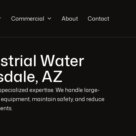
Commercial
About
Contact


trial Water
sdale, AZ
specialized expertise. We handle large-
ct equipment, maintain safety, and reduce
ents.