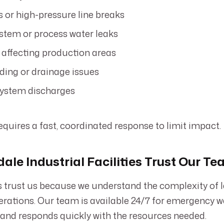
s or high-pressure line breaks
stem or process water leaks
 affecting production areas
ding or drainage issues
system discharges
equires a fast, coordinated response to limit impact.
ale Industrial Facilities Trust Our T
ts trust us because we understand the complexity of 
perations. Our team is available 24/7 for emergency
 and responds quickly with the resources needed.