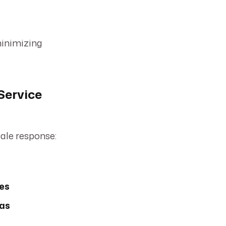
minimizing
Service
cale response:
ces
eas