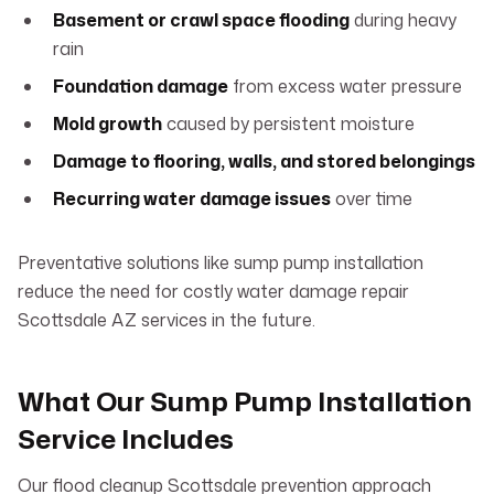
Basement or crawl space flooding
during heavy
rain
Foundation damage
from excess water pressure
Mold growth
caused by persistent moisture
Damage to flooring, walls, and stored belongings
Recurring water damage issues
over time
Preventative solutions like sump pump installation
reduce the need for costly water damage repair
Scottsdale AZ services in the future.
What Our Sump Pump Installation
Service Includes
Our flood cleanup Scottsdale prevention approach