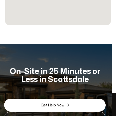
On-Site in 25 Minutes or
Less in Scottsdale
Get Help Now
