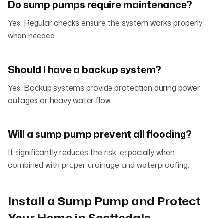
Do sump pumps require maintenance?
Yes. Regular checks ensure the system works properly
when needed.
Should I have a backup system?
Yes. Backup systems provide protection during power
outages or heavy water flow.
Will a sump pump prevent all flooding?
It significantly reduces the risk, especially when
combined with proper drainage and waterproofing.
Install a Sump Pump and Protect
Your Home in Scottsdale