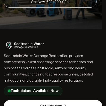
Call Now (623) 300-0841
Scottsdale Water Damage Restoration provides
comprehensive water damage services for homes and
businesses across Scottsdale, Arizona and nearby
communities, prioritizing fast response times, detailed
mitigation, and durable, high-quality restoration.
Technicians Available Now
Get Help Now