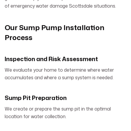
of emergency water damage Scottsdale situations.
Our Sump Pump Installation
Process
Inspection and Risk Assessment
We evaluate your home to determine where water
accumulates and where a sump system is needed.
Sump Pit Preparation
We create or prepare the sump pit in the optimal
location for water collection.