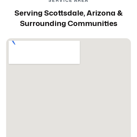
SERVICE AREA
Serving Scottsdale, Arizona &
Surrounding Communities