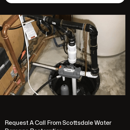
Request A Call From Scottsdale Water