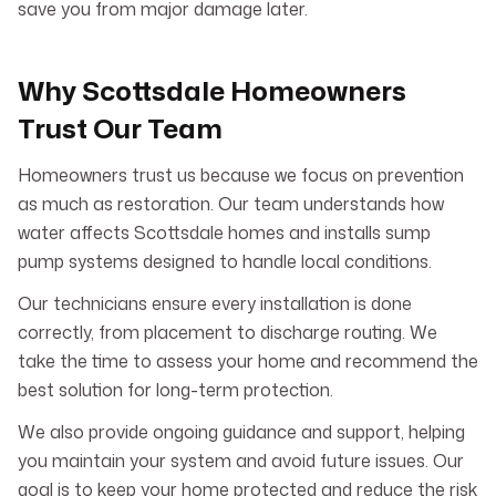
save you from major damage later.
Why Scottsdale Homeowners
Trust Our Team
Homeowners trust us because we focus on prevention
as much as restoration. Our team understands how
water affects Scottsdale homes and installs sump
pump systems designed to handle local conditions.
Our technicians ensure every installation is done
correctly, from placement to discharge routing. We
take the time to assess your home and recommend the
best solution for long-term protection.
We also provide ongoing guidance and support, helping
you maintain your system and avoid future issues. Our
goal is to keep your home protected and reduce the risk