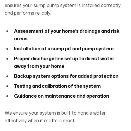
ensures your sump pump system is installed correctly
and performs reliably:
Assessment of your home’s drainage and risk
areas
Installation of a sump pit and pump system
Proper discharge line setup to direct water
away from your home
Backup system options for added protection
Testing and calibration of the system
Guidance on maintenance and operation
We ensure your system is built to handle water
effectively when it matters most.