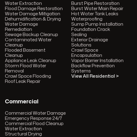
Water Extraction
Burst Pipe Restoration
Flood Damage Restoration
Burst Water Main Repair
Water Damage Mitigation
Hot Water Tank Leaks
Dehumidification & Drying
Waterproofing
Water Damage
Sump Pump Installation
Remediation
Foundation Crack
Sewage Backup Cleanup
Sealing
Contaminated Water
Exterior Drainage
Cleanup
Solutions
Flooded Basement
Crawl Space
Cleanup
Encapsulation
Appliance Leak Cleanup
Vapor Barrier Installation
Storm Flood Water
Backflow Prevention
Removal
Systems
Crawl Space Flooding
View All Residential >
Roof Leak Repair
Commercial
Commercial Water Damage
Emergency Response 24/7
Commercial Flood Cleanup
Water Extraction
Structural Drying