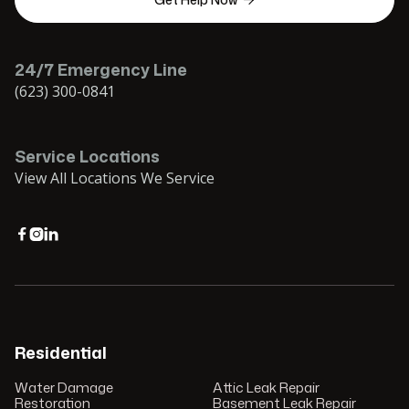

24/7 Emergency Line
(623) 300-0841
Service Locations
View All Locations We Service



Residential
Water Damage
Attic Leak Repair
Restoration
Basement Leak Repair