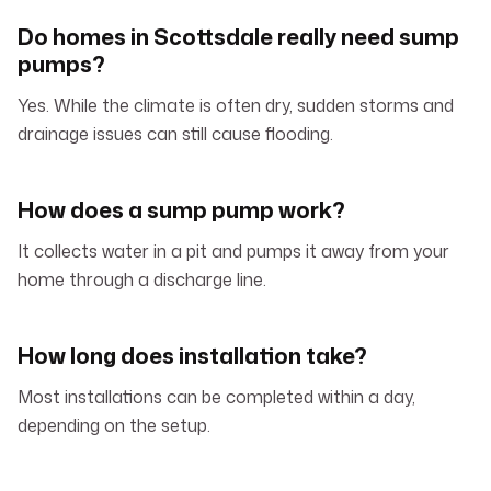
Do homes in Scottsdale really need sump
pumps?
Yes. While the climate is often dry, sudden storms and
drainage issues can still cause flooding.
How does a sump pump work?
It collects water in a pit and pumps it away from your
home through a discharge line.
How long does installation take?
Most installations can be completed within a day,
depending on the setup.