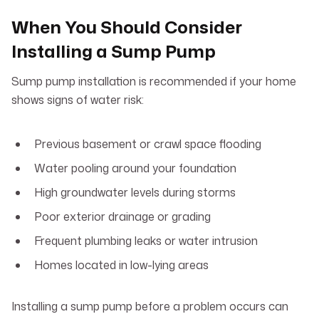
When You Should Consider
Installing a Sump Pump
Sump pump installation is recommended if your home
shows signs of water risk:
Previous basement or crawl space flooding
Water pooling around your foundation
High groundwater levels during storms
Poor exterior drainage or grading
Frequent plumbing leaks or water intrusion
Homes located in low-lying areas
Installing a sump pump before a problem occurs can