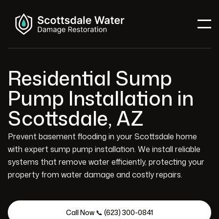
Residential Sump
Pump Installation in
Scottsdale, AZ
Prevent basement flooding in your Scottsdale home
with expert sump pump installation. We install reliable
systems that remove water efficiently, protecting your
property from water damage and costly repairs.
Call Now 📞 (623) 300-0841