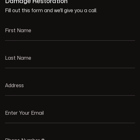
Damage Restoration
Fill out this form and we'll give you a call.