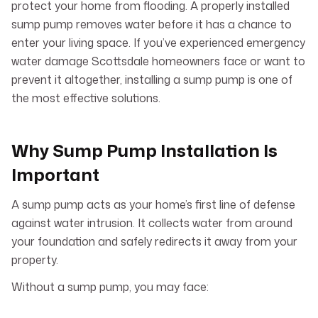
protect your home from flooding. A properly installed
sump pump removes water before it has a chance to
enter your living space. If you’ve experienced emergency
water damage Scottsdale homeowners face or want to
prevent it altogether, installing a sump pump is one of
the most effective solutions.
Why Sump Pump Installation Is
Important
A sump pump acts as your home’s first line of defense
against water intrusion. It collects water from around
your foundation and safely redirects it away from your
property.
Without a sump pump, you may face: