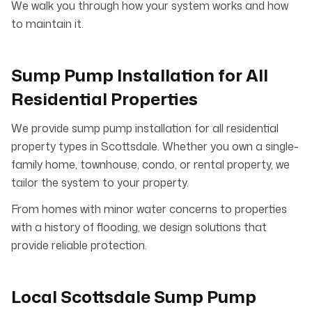
We walk you through how your system works and how
to maintain it.
Sump Pump Installation for All
Residential Properties
We provide sump pump installation for all residential
property types in Scottsdale. Whether you own a single-
family home, townhouse, condo, or rental property, we
tailor the system to your property.
From homes with minor water concerns to properties
with a history of flooding, we design solutions that
provide reliable protection.
Local Scottsdale Sump Pump