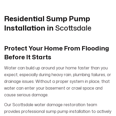
Residential Sump Pump
Installation in
Scottsdale
Protect Your Home From Flooding
Before It Starts
Water can build up around your home faster than you
expect, especially during heavy rain, plumbing failures, or
drainage issues. Without a proper system in place, that
water can enter your basement or crawl space and
cause serious damage.
Our Scottsdale water damage restoration team
provides professional sump pump installation to actively