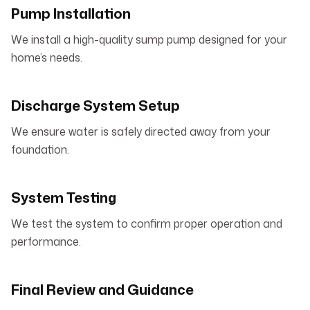
Pump Installation
We install a high-quality sump pump designed for your
home’s needs.
Discharge System Setup
We ensure water is safely directed away from your
foundation.
System Testing
We test the system to confirm proper operation and
performance.
Final Review and Guidance