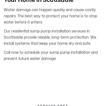
Water damage can happen quickly and cause costly
repairs. The best way to protect your home is to stop
water before it enters.
Our residential sump pump installation services in
Scottsdale provide reliable, long-term protection. We
install systems that keep your home dry and safe.
Call now to schedule your sump pump installation and
prevent future water damage.