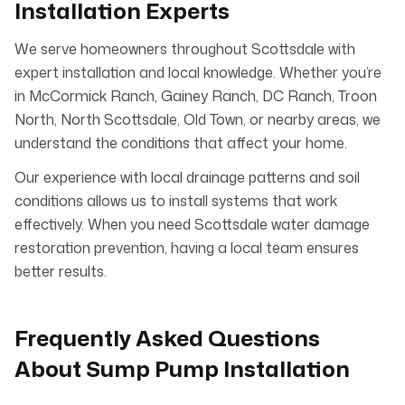
Installation Experts
We serve homeowners throughout Scottsdale with
expert installation and local knowledge. Whether you’re
in McCormick Ranch, Gainey Ranch, DC Ranch, Troon
North, North Scottsdale, Old Town, or nearby areas, we
understand the conditions that affect your home.
Our experience with local drainage patterns and soil
conditions allows us to install systems that work
effectively. When you need Scottsdale water damage
restoration prevention, having a local team ensures
better results.
Frequently Asked Questions
About Sump Pump Installation