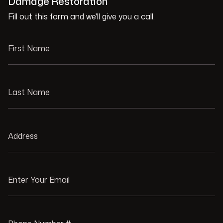
Damage Restoration
Fill out this form and we'll give you a call.