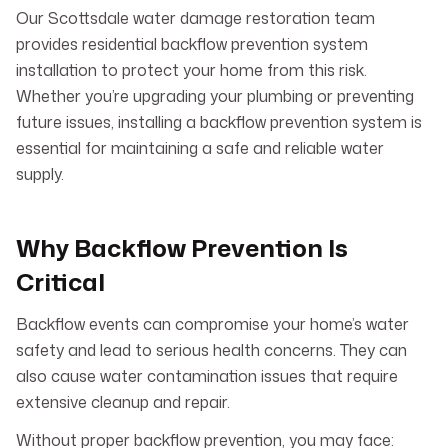
Our Scottsdale water damage restoration team
provides residential backflow prevention system
installation to protect your home from this risk.
Whether you’re upgrading your plumbing or preventing
future issues, installing a backflow prevention system is
essential for maintaining a safe and reliable water
supply.
Why Backflow Prevention Is
Critical
Backflow events can compromise your home’s water
safety and lead to serious health concerns. They can
also cause water contamination issues that require
extensive cleanup and repair.
Without proper backflow prevention, you may face: