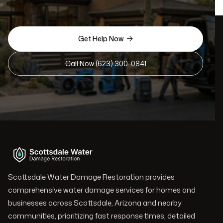
Get Help Now

Call Now (623) 300-0841
Scottsdale Water Damage Restoration provides
comprehensive water damage services for homes and
businesses across Scottsdale, Arizona and nearby
communities, prioritizing fast response times, detailed