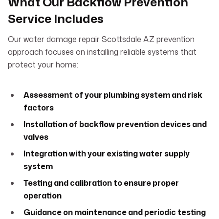
What Our Backflow Prevention
Service Includes
Our water damage repair Scottsdale AZ prevention
approach focuses on installing reliable systems that
protect your home:
Assessment of your plumbing system and risk
factors
Installation of backflow prevention devices and
valves
Integration with your existing water supply
system
Testing and calibration to ensure proper
operation
Guidance on maintenance and periodic testing