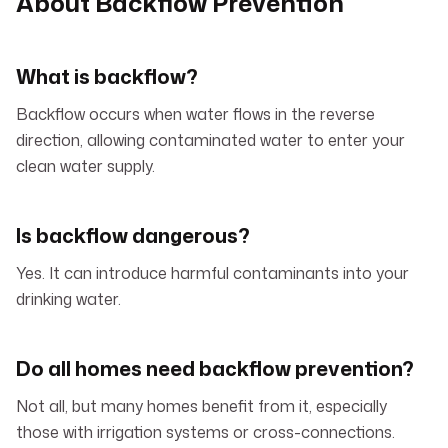
About Backflow Prevention
What is backflow?
Backflow occurs when water flows in the reverse
direction, allowing contaminated water to enter your
clean water supply.
Is backflow dangerous?
Yes. It can introduce harmful contaminants into your
drinking water.
Do all homes need backflow prevention?
Not all, but many homes benefit from it, especially
those with irrigation systems or cross-connections.