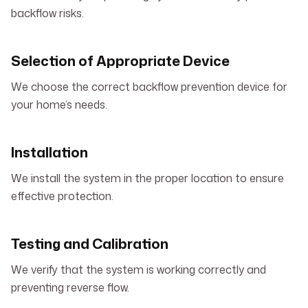
backflow risks.
Selection of Appropriate Device
We choose the correct backflow prevention device for
your home’s needs.
Installation
We install the system in the proper location to ensure
effective protection.
Testing and Calibration
We verify that the system is working correctly and
preventing reverse flow.