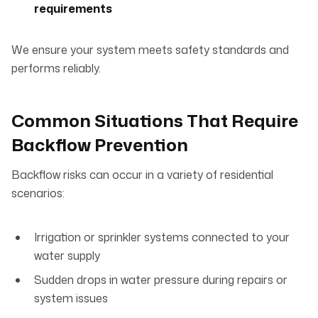
requirements
We ensure your system meets safety standards and
performs reliably.
Common Situations That Require
Backflow Prevention
Backflow risks can occur in a variety of residential
scenarios:
Irrigation or sprinkler systems connected to your
water supply
Sudden drops in water pressure during repairs or
system issues