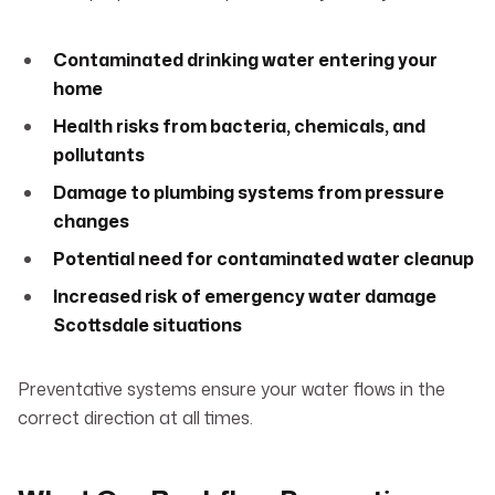
Contaminated drinking water entering your
home
Health risks from bacteria, chemicals, and
pollutants
Damage to plumbing systems from pressure
changes
Potential need for contaminated water cleanup
Increased risk of emergency water damage
Scottsdale situations
Preventative systems ensure your water flows in the
correct direction at all times.