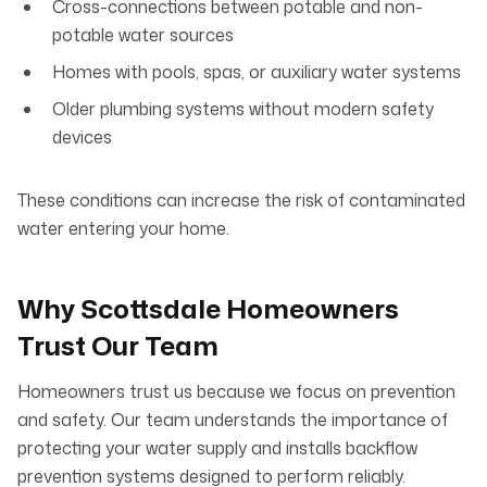
Cross-connections between potable and non-
potable water sources
Homes with pools, spas, or auxiliary water systems
Older plumbing systems without modern safety
devices
These conditions can increase the risk of contaminated
water entering your home.
Why Scottsdale Homeowners
Trust Our Team
Homeowners trust us because we focus on prevention
and safety. Our team understands the importance of
protecting your water supply and installs backflow
prevention systems designed to perform reliably.