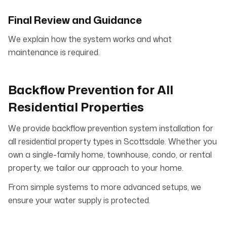
Final Review and Guidance
We explain how the system works and what
maintenance is required.
Backflow Prevention for All
Residential Properties
We provide backflow prevention system installation for
all residential property types in Scottsdale. Whether you
own a single-family home, townhouse, condo, or rental
property, we tailor our approach to your home.
From simple systems to more advanced setups, we
ensure your water supply is protected.