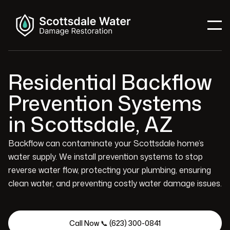
Residential Backflow
Prevention Systems
in Scottsdale, AZ
Backflow can contaminate your Scottsdale home’s
water supply. We install prevention systems to stop
reverse water flow, protecting your plumbing, ensuring
clean water, and preventing costly water damage issues.
Call Now 📞 (623) 300-0841