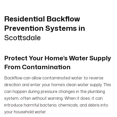
Residential Backflow
Prevention Systems in
Scottsdale
Protect Your Home’s Water Supply
From Contamination
Backflow can allow contaminated water to reverse
direction and enter your home’s clean water supply. This
can happen during pressure changes in the plumbing
system, often without warning. When it does, it can
introduce harmful bacteria, chemicals, and debris into
your household water.