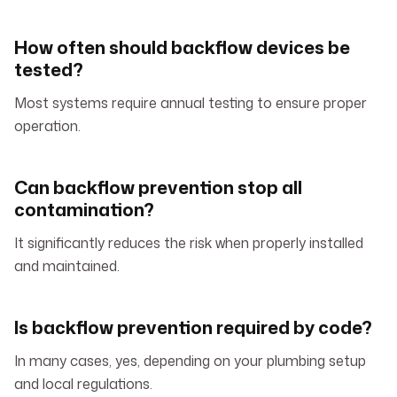
How often should backflow devices be
tested?
Most systems require annual testing to ensure proper
operation.
Can backflow prevention stop all
contamination?
It significantly reduces the risk when properly installed
and maintained.
Is backflow prevention required by code?
In many cases, yes, depending on your plumbing setup
and local regulations.