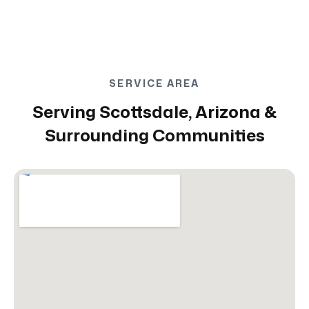
SERVICE AREA
Serving Scottsdale, Arizona &
Surrounding Communities