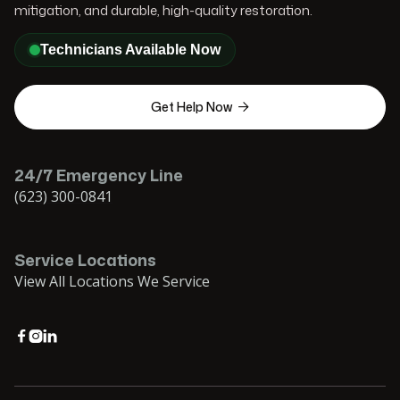
mitigation, and durable, high-quality restoration.
Technicians Available Now
Get Help Now

24/7 Emergency Line
(623) 300-0841
Service Locations
View All Locations We Service


