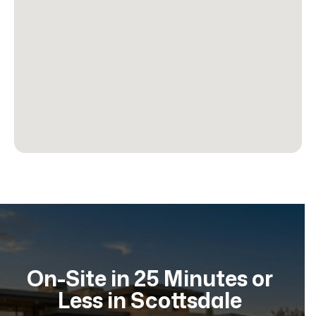
On-Site in 25 Minutes or
Less in Scottsdale