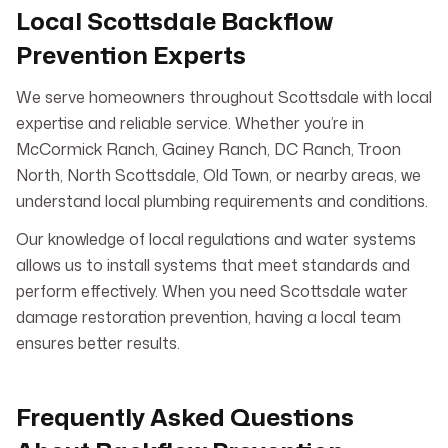
Local Scottsdale Backflow
Prevention Experts
We serve homeowners throughout Scottsdale with local
expertise and reliable service. Whether you’re in
McCormick Ranch, Gainey Ranch, DC Ranch, Troon
North, North Scottsdale, Old Town, or nearby areas, we
understand local plumbing requirements and conditions.
Our knowledge of local regulations and water systems
allows us to install systems that meet standards and
perform effectively. When you need Scottsdale water
damage restoration prevention, having a local team
ensures better results.
Frequently Asked Questions