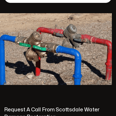
Request A Call From Scottsdale Water