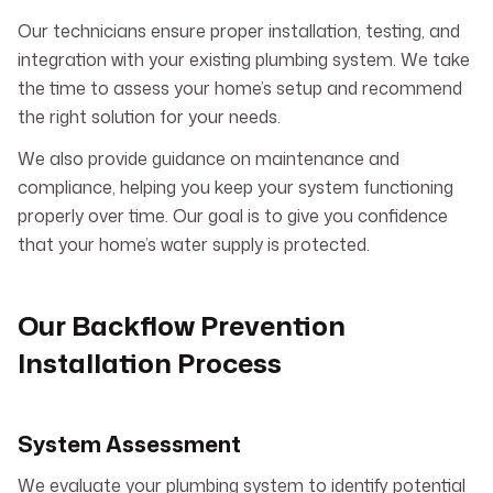
Our technicians ensure proper installation, testing, and
integration with your existing plumbing system. We take
the time to assess your home’s setup and recommend
the right solution for your needs.
We also provide guidance on maintenance and
compliance, helping you keep your system functioning
properly over time. Our goal is to give you confidence
that your home’s water supply is protected.
Our Backflow Prevention
Installation Process
System Assessment
We evaluate your plumbing system to identify potential