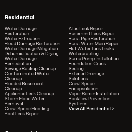
Residential
Water Damage
Attic Leak Repair
Restoration
Basement Leak Repair
Water Extraction
Burst Pipe Restoration
Flood Damage Restoration
Burst Water Main Repair
Water Damage Mitigation
Hot Water Tank Leaks
Dehumidification & Drying
Waterproofing
Water Damage
Sump Pump Installation
Remediation
Foundation Crack
Sewage Backup Cleanup
Sealing
Contaminated Water
Exterior Drainage
Cleanup
Solutions
Flooded Basement
Crawl Space
Cleanup
Encapsulation
Appliance Leak Cleanup
Vapor Barrier Installation
Storm Flood Water
Backflow Prevention
Removal
Systems
Crawl Space Flooding
View All Residential >
Roof Leak Repair