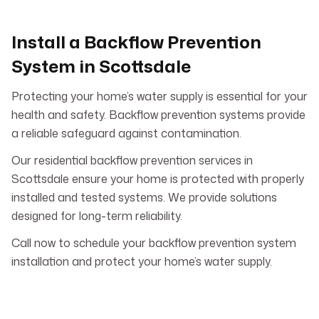
Install a Backflow Prevention
System in Scottsdale
Protecting your home’s water supply is essential for your
health and safety. Backflow prevention systems provide
a reliable safeguard against contamination.
Our residential backflow prevention services in
Scottsdale ensure your home is protected with properly
installed and tested systems. We provide solutions
designed for long-term reliability.
Call now to schedule your backflow prevention system
installation and protect your home’s water supply.