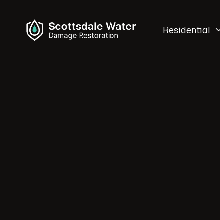
Residential