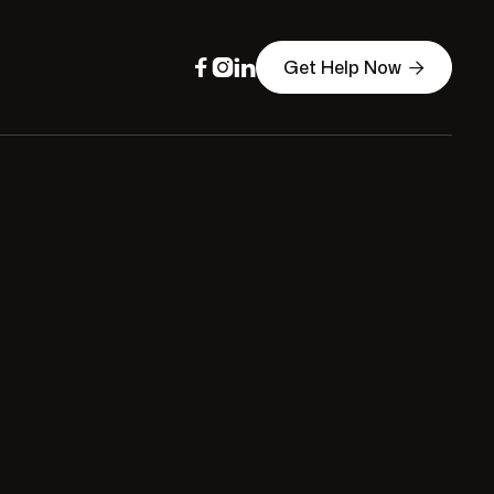
Get Help Now



