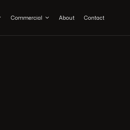
Commercial
About
Contact

