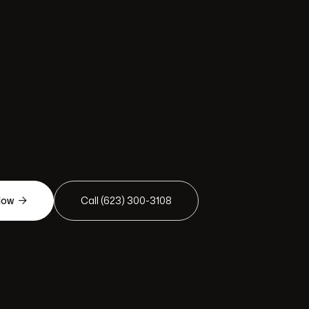
Now
Call (623) 300-3108
