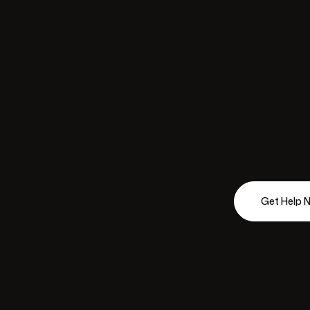
Get Help 