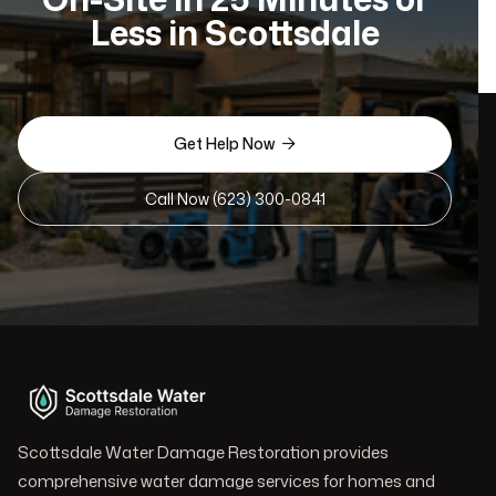
Less in Scottsdale
Get Help Now

Call Now (623) 300-0841
Scottsdale Water Damage Restoration provides
comprehensive water damage services for homes and