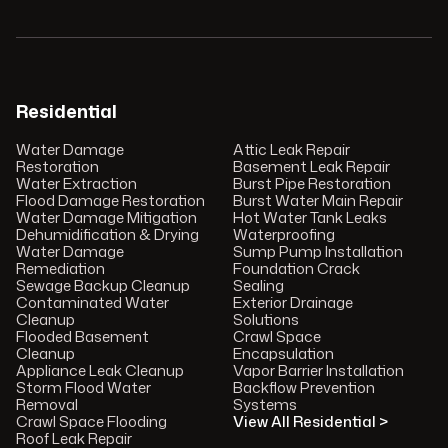
Residential
Water Damage
Attic Leak Repair
Restoration
Basement Leak Repair
Water Extraction
Burst Pipe Restoration
Flood Damage Restoration
Burst Water Main Repair
Water Damage Mitigation
Hot Water Tank Leaks
Dehumidification & Drying
Waterproofing
Water Damage
Sump Pump Installation
Remediation
Foundation Crack
Sewage Backup Cleanup
Sealing
Contaminated Water
Exterior Drainage
Cleanup
Solutions
Flooded Basement
Crawl Space
Cleanup
Encapsulation
Appliance Leak Cleanup
Vapor Barrier Installation
Storm Flood Water
Backflow Prevention
Removal
Systems
Crawl Space Flooding
View All Residential >
Roof Leak Repair