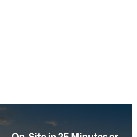
Emergency Water Damage Dry-Out
& Moisture Control
Date
Location
Service
Apr 2026
Scottsdale, Arizona
Emergency Water
Restoration
On-Site in 25 Minutes or