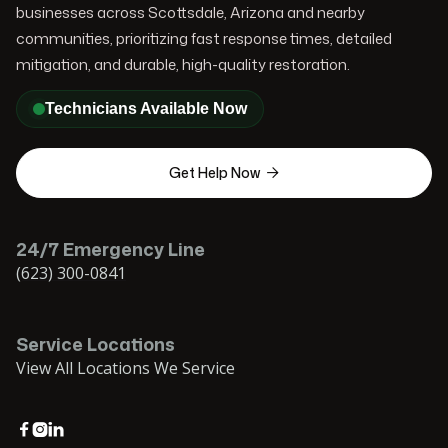
businesses across Scottsdale, Arizona and nearby
communities, prioritizing fast response times, detailed
mitigation, and durable, high-quality restoration.
Technicians Available Now
Get Help Now

24/7 Emergency Line
(623) 300-0841
Service Locations
View All Locations We Service


