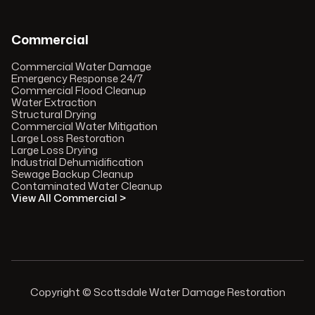
Commercial
Commercial Water Damage
Emergency Response 24/7
Commercial Flood Cleanup
Water Extraction
Structural Drying
Commercial Water Mitigation
Large Loss Restoration
Large Loss Drying
Industrial Dehumidification
Sewage Backup Cleanup
Contaminated Water Cleanup
View All Commercial >
Copyright © Scottsdale Water Damage Restoration