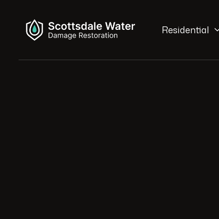
Residential