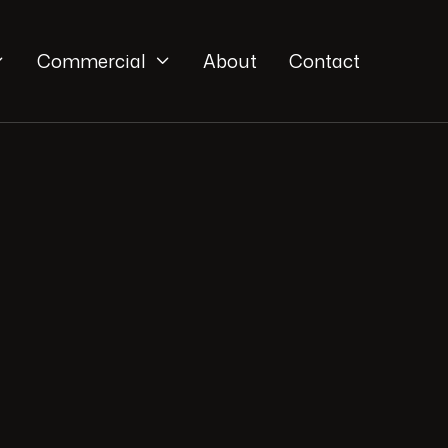
Commercial
About
Contact

