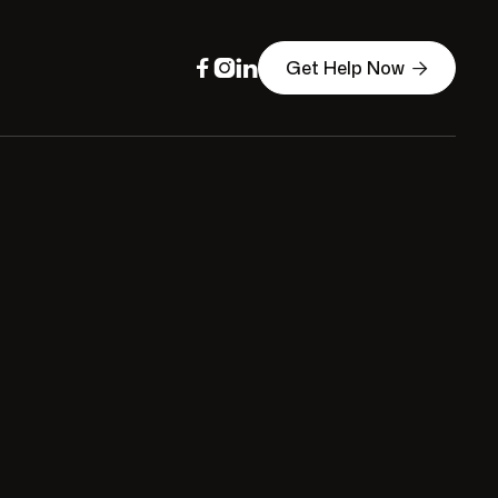
Get Help Now



