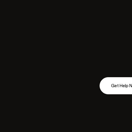
Get Help 