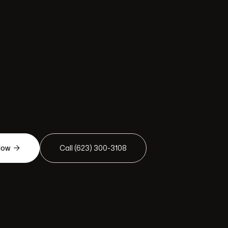
Now
Call (623) 300-3108
